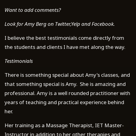
Want to add comments?
Look for Amy Berg on Twitter,Yelp and Facebook.
I believe the best testimonials come directly from
the students and clients I have met along the way.
Testimonials
There is something special about Amy's classes, and
that something special is Amy. She is amazing and
professional. Amy is a well rounded practitioner with
years of teaching and practical experience behind
her.
Her training as a Massage Therapist, IET Master-
Instructor in addition to her other therapies and