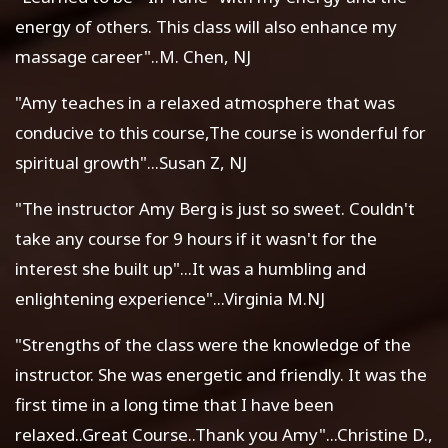
energy of others. This class will also enhance my
massage career"..M. Chen, NJ
"Amy teaches in a relaxed atmosphere that was
conducive to this course,The course is wonderful for
spiritual growth"...Susan Z, NJ
"The instructor Amy Berg is just so sweet. Couldn't
take any course for 9 hours if it wasn't for the
interest she built up"...It was a humbling and
enlightening experience"...Virginia M.NJ
"Strengths of the class were the knowledge of the
instructor. She was energetic and friendly. It was the
first time in a long time that I have been
relaxed..Great Course..Thank you Amy"...Christine D.,