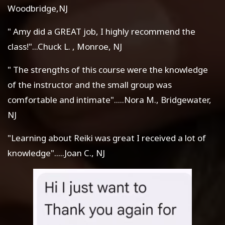
Woodbridge,NJ
" Amy did a GREAT job, I highly recommend the
class!"...Chuck L. , Monroe, NJ
" The strengths of this course were the knowledge
of the instructor and the small group was
comfortable and intimate".....Nora M., Bridgewater,
NJ
"Learning about Reiki was great I received a lot of
knowledge".....Joan C., NJ