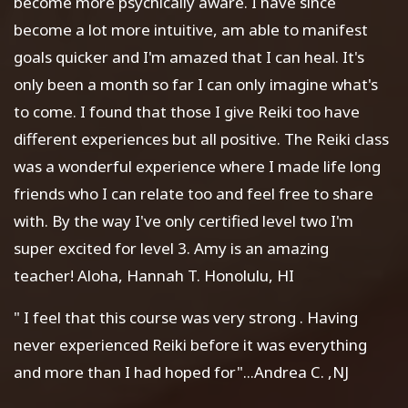
become more psychically aware. I have since
become a lot more intuitive, am able to manifest
goals quicker and I'm amazed that I can heal. It's
only been a month so far I can only imagine what's
to come. I found that those I give Reiki too have
different experiences but all positive. The Reiki class
was a wonderful experience where I made life long
friends who I can relate too and feel free to share
with. By the way I've only certified level two I'm
super excited for level 3. Amy is an amazing
teacher! Aloha, Hannah T. Honolulu, HI
" I feel that this course was very strong . Having
never experienced Reiki before it was everything
and more than I had hoped for"...Andrea C. ,NJ