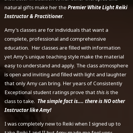
natural gifts make her the
Premier White Light Reiki
Instructor & Practitioner
.
Amy's classes are for individuals that want a
complete, professional and comprehensive
education. Her classes are filled with information
yet Amy's unique teaching style make the material
easy to understand and apply. The class atmosphere
is open and inviting and filled with light and laughter
that only Amy can bring. Her years of Consistently
Exceptional student ratings prove that
this is
the
class to take.
The simple fact is.... there is NO other
Instructor like Amy!
I was completely new to Reiki when I signed up to
take Reiki I and II but Amy made me feel very