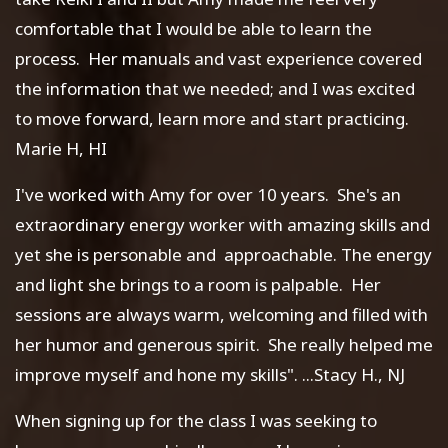
comfortable that I would be able to learn the
process. Her manuals and vast experience covered
the information that we needed; and I was excited
to move forward, learn more and start practicing.
Marie H, HI
I've worked with Amy for over 10 years. She's an
extraordinary energy worker with amazing skills and
yet she is personable and approachable. The energy
and light she brings to a room is palpable. Her
sessions are always warm, welcoming and filled with
her humor and generous spirit. She really helped me
improve myself and hone my skills". ...Stacy H., NJ
When signing up for the class I was seeking to