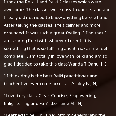
I took the Reiki 1 and Reiki 2 classes which were
awesome. The classes were easy to understand and
I really did not need to know anything before hand.
After taking the classes, I felt calmer and more
grounded. It was such a great feeling. I find that I
am sharing Reiki with whoever I meet. It is
something that is so fulfilling and it makes me feel
complete. I am totally in love with Reiki and am so
glad I decided to take this class.Wanda T,Oahu, HI
" I think Amy is the best Reiki practitioner and
teacher I've ever come across"....Ashley N., NJ
"Loved my class. Clear, Concise, Empowering,
Enlightening and Fun"...Lorraine M., NJ
"Learned to be " In Tune" with my energy and the