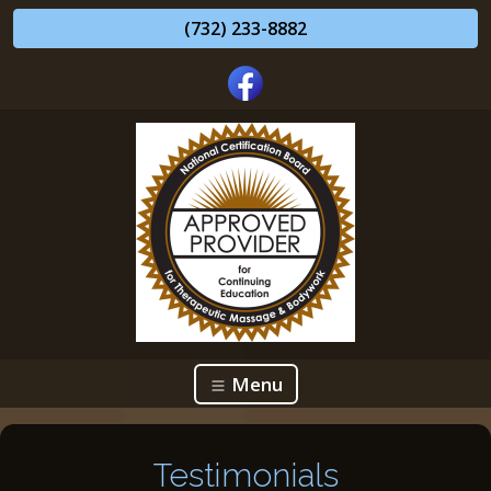
(732) 233-8882
Menu
Testimonials