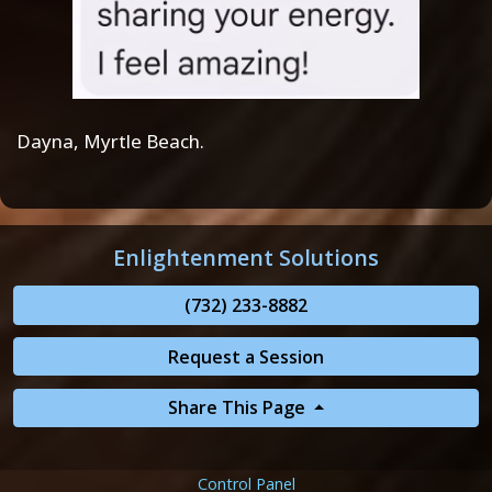
Dayna, Myrtle Beach.
Enlightenment Solutions
(732) 233-8882
Request a Session
Share This Page
Control Panel