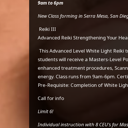
9am to 6pm
New Class forming in Serra Mesa, San Diego 
Reiki III
Advanced Reiki Strengthening Your Hea
This Advanced Level White Light Reiki t
students will receive a Masters-Level P
enhanced treatment procedures, Scannin
energy. Class runs from 9am-6pm. Certi
Pre-Requisite: Completion of White Light
Call for info
Limit 6!
Individual instruction with 8 CEU's for Ma