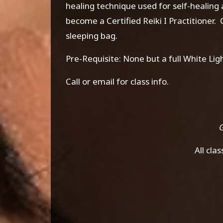
healing technique used for self-healing
become a Certified Reiki I Practitioner
sleeping bag.
Pre-Requisite: None but a full White L
Call or email for class info.
G
All cla