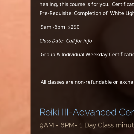
healing, this course is for you. Certific
Pre-Requisite: Completion of White Light
9am -6pm $250
Class Date: Call for info
Group & Individual Weekday Certificatio
All classes are non-refundable or excha
Reiki III-Advanced Cert
9AM - 6PM- 1 Day Class minute