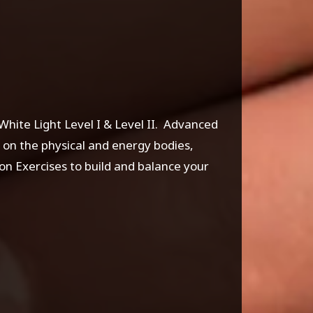
White Light Level I & Level II. Advanced
 on the physical and energy bodies,
n Exercises to build and balance your