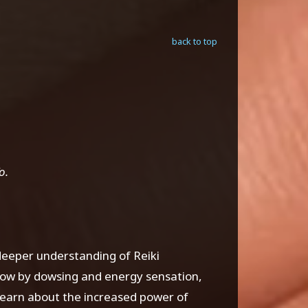
back to top
o.
 deeper understanding of Reiki
low by dowsing and energy sensation,
learn about the increased power of