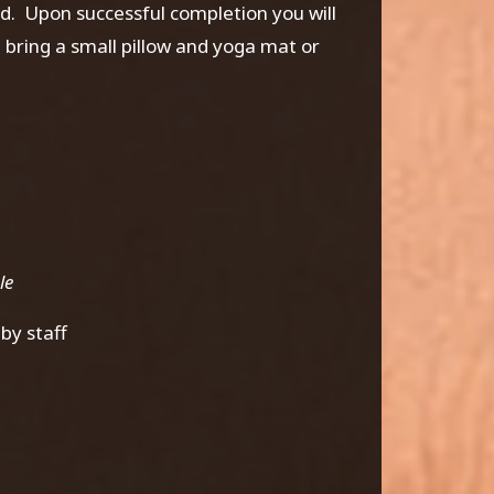
ed. Upon successful completion you will
bring a small pillow and yoga mat or
ble
by staff