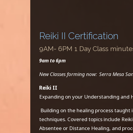
Reiki II Certification
9AM- 6PM 1 Day Class minutes:
9am to 6pm
New Classes forming now: Serra Mesa San Di
Reiki II
Expanding on your Understanding and He
Building on the healing process taught i
techniques. Covered topics include Rei
Absentee or Distance Healing, and proc