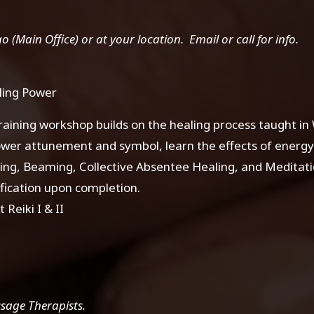
(Main Office) or at your location. Email or call for info.
ling Power
raining workshop builds on the healing process taught in 
ower attunement and symbol, learn the effects of energy
g, Beaming, Collective Absentee Healing, and Meditatio
fication upon completion.
 Reiki I & II
ssage Therapists.