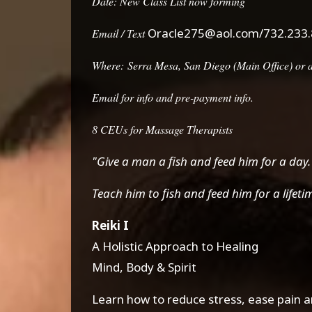
Date: New Class List now forming
Oracle275@aol.com/732.233
Email / Text
Where:
Serra Mesa, San Diego (Main Office) or at
Email for info and pre-payment info.
8 CEUs for Massage Therapists
"Give a man a fish and feed him for a day.
Teach him to fish and feed him for a lifeti
Reiki I
A Holistic Approach to Healing
Mind, Body & Spirit
Learn how to reduce stress, ease pain an