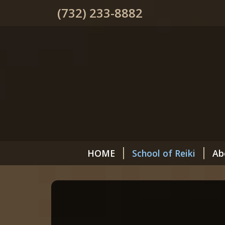
(732) 233-8882
HOME
School of Reiki
Ab