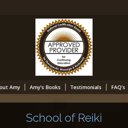
out Amy
Amy's Books
Testimonials
FAQ's
School of Reiki