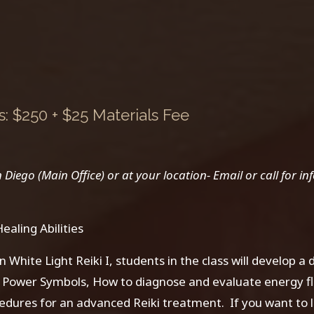
 $250 + $25 Materials Fee
ego (Main Office) or at your location- Email or call for inf
aling Abilities
n White Light Reiki I, students in the class will develop a
ki Power Symbols, How to diagnose and evaluate energy f
edures for an advanced Reiki treatment. If you want to 