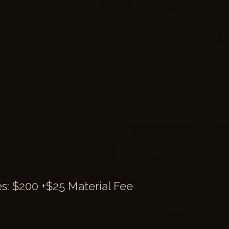
: $200 +$25 Material Fee