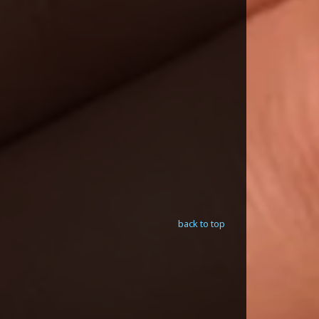
back to top