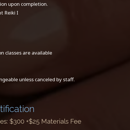
ation upon completion.
 Reiki I
n classes are available
ngeable unless canceled by staff.
ification
s: $300 +$25 Materials Fee