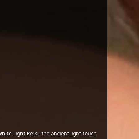
ite Light Reiki, the ancient light touch