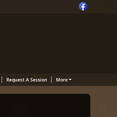
Request A Session
More