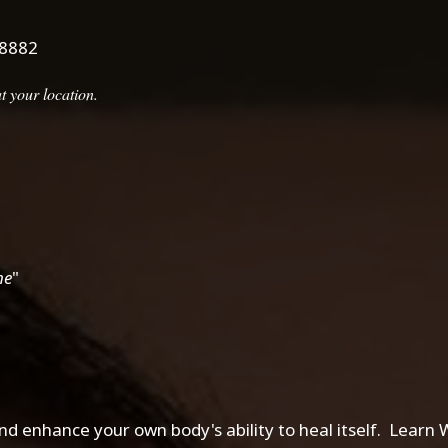
.8882
 your location.
me
"
d enhance your own body's ability to heal itself. Learn Wh