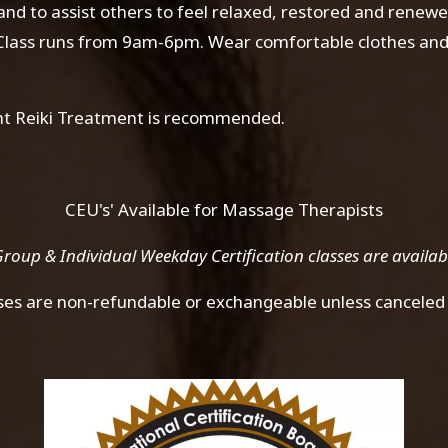
 and to assist others to feel relaxed, restored and renew
. Class runs from 9am-6pm. Wear comfortable clothes and 
ight Reiki Treatment is recommended.
CEU's' Available for Massage Therapists
roup & Individual Weekday Certification classes are availa
sses are non-refundable or exchangeable unless canceled 