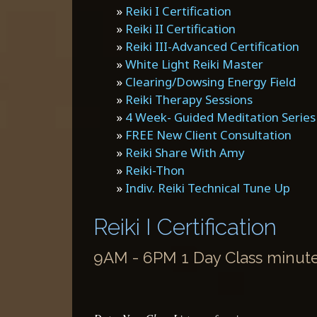
»
Reiki I Certification
»
Reiki II Certification
»
Reiki III-Advanced Certification
»
White Light Reiki Master
»
Clearing/Dowsing Energy Field
»
Reiki Therapy Sessions
»
4 Week- Guided Meditation Series
»
FREE New Client Consultation
»
Reiki Share With Amy
»
Reiki-Thon
»
Indiv. Reiki Technical Tune Up
Reiki I Certification
9AM - 6PM 1 Day Class minutes